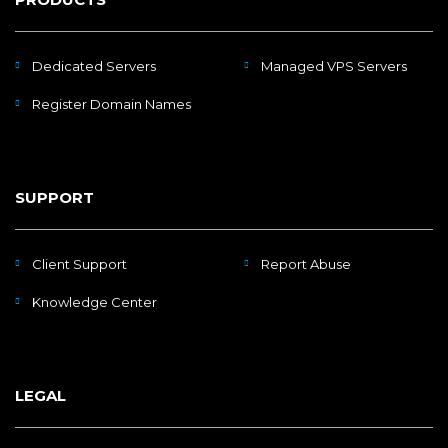
Dedicated Servers
Managed VPS Servers
Register Domain Names
SUPPORT
Client Support
Report Abuse
Knowledge Center
LEGAL