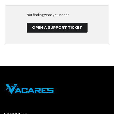
Not finding what you need?
OPEN A SUPPORT TICKET
PRODUCTS