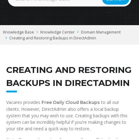
Knowledge Base
Knowledge Center
Domain Management
Creating and Restoring Backups in DirectAdmin
CREATING AND RESTORING
BACKUPS IN DIRECTADMIN
Vacares provides
to all our
Free Daily Cloud Backups
clients. However, DirectAdmin also offers a local backup
system that you may wish to use. Creating backups with this
system can be incredibly helpful if you’re making changes to
your site and need a quick way to restore.