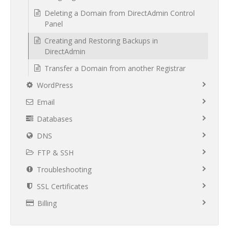
Deleting a Domain from DirectAdmin Control
Panel
Creating and Restoring Backups in
DirectAdmin
Transfer a Domain from another Registrar
WordPress
Email
Databases
DNS
FTP & SSH
Troubleshooting
SSL Certificates
Billing