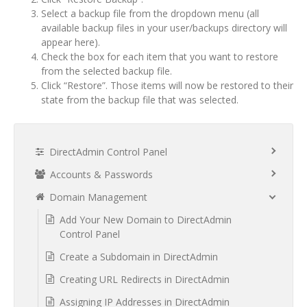
Select a backup file from the dropdown menu (all
available backup files in your user/backups directory will
appear here).
Check the box for each item that you want to restore
from the selected backup file.
Click “Restore”. Those items will now be restored to their
state from the backup file that was selected.
DirectAdmin Control Panel
Accounts & Passwords
Domain Management
Add Your New Domain to DirectAdmin
Control Panel
Create a Subdomain in DirectAdmin
Creating URL Redirects in DirectAdmin
Assigning IP Addresses in DirectAdmin