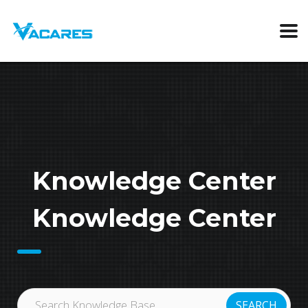
Knowledge Center
Knowledge Center