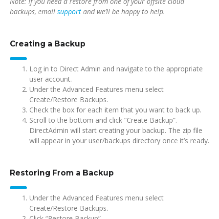
Note: If you need a restore from one of your offsite cloud
backups, email
support
and we’ll be happy to help.
Creating a Backup
Log in to Direct Admin and navigate to the appropriate
user account.
Under the Advanced Features menu select
Create/Restore Backups.
Check the box for each item that you want to back up.
Scroll to the bottom and click “Create Backup”.
DirectAdmin will start creating your backup. The zip file
will appear in your user/backups directory once it’s ready.
Restoring From a Backup
Under the Advanced Features menu select
Create/Restore Backups.
Click “Restore Backup”.