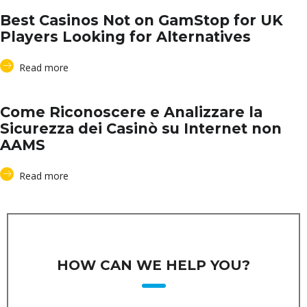
Best Casinos Not on GamStop for UK
Players Looking for Alternatives
Read more
Come Riconoscere e Analizzare la
Sicurezza dei Casinò su Internet non
AAMS
Read more
HOW CAN WE HELP YOU?