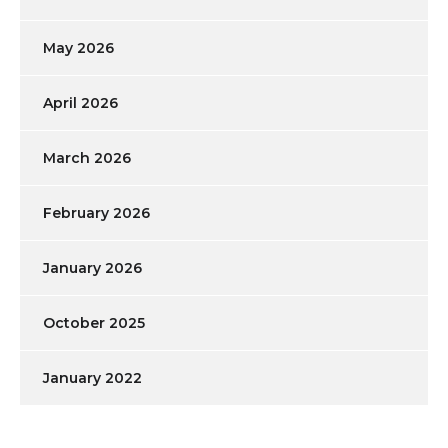
May 2026
April 2026
March 2026
February 2026
January 2026
October 2025
January 2022