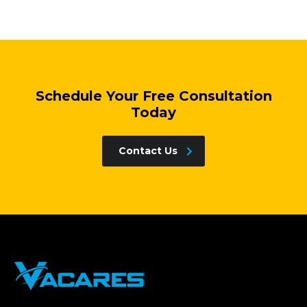
Schedule Your Free Consultation
Today
Contact Us