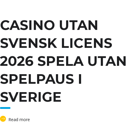
CASINO UTAN
SVENSK LICENS
2026 SPELA UTAN
SPELPAUS I
SVERIGE
Read more