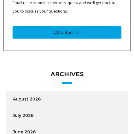
Email us or submit a contact request and we’ll get back to
you to discuss your questions.
Contact Us
ARCHIVES
August 2026
July 2026
June 2026