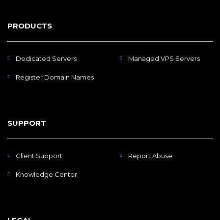
PRODUCTS
Dedicated Servers
Managed VPS Servers
Register Domain Names
SUPPORT
Client Support
Report Abuse
Knowledge Center