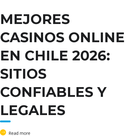
MEJORES
CASINOS ONLINE
EN CHILE 2026:
SITIOS
CONFIABLES Y
LEGALES
Read more