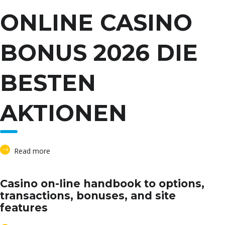
ONLINE CASINO
BONUS 2026 DIE
BESTEN
AKTIONEN
Read more
Casino on-line handbook to options,
transactions, bonuses, and site
features