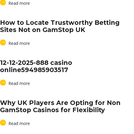
Read more
How to Locate Trustworthy Betting
Sites Not on GamStop UK
Read more
12-12-2025-888 casino
online594985903517
Read more
Why UK Players Are Opting for Non
GamStop Casinos for Flexibility
Read more