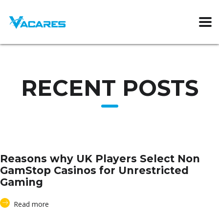
RECENT POSTS
Reasons why UK Players Select Non
GamStop Casinos for Unrestricted
Gaming
Read more