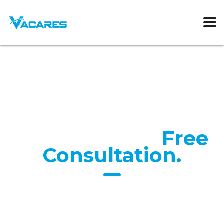
Request Your
Free
Consultation.