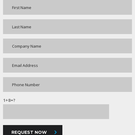
1+8=?
REQUEST NOW