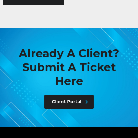
Already A Client?
Submit A Ticket
Here
Client Portal