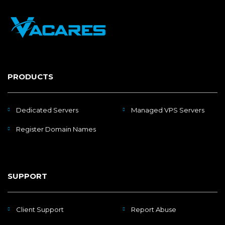
PRODUCTS
Dedicated Servers
Managed VPS Servers
Register Domain Names
SUPPORT
Client Support
Report Abuse