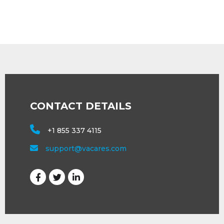
CONTACT DETAILS
+1 855 337 4115
support@vacares.com