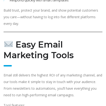
Respond quickly with smart templates
Build trust, protect your brand, and show potential customers
you care—without having to log into five different platforms
every day.
Easy Email
Marketing Tools
Email still delivers the highest ROI of any marketing channel, and
our tools make it simple to stay in touch with your audience.
From newsletters to automations, you’ll have everything you
need to run high-performing email campaigns.
Tool features: