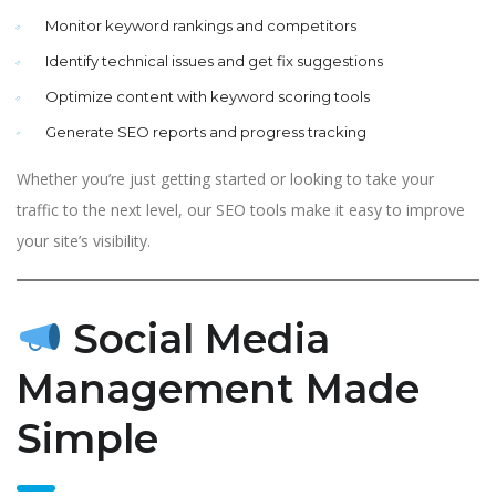
Monitor keyword rankings and competitors
Identify technical issues and get fix suggestions
Optimize content with keyword scoring tools
Generate SEO reports and progress tracking
Whether you’re just getting started or looking to take your
traffic to the next level, our SEO tools make it easy to improve
your site’s visibility.
Social Media
Management Made
Simple