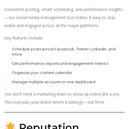
Consistent posting, smart scheduling, and performance insights
—our social media management tool makes it easy to stay
visible and engaged across all the major platforms.
Key features include:
Schedule posts across Facebook, Twitter, LinkedIn, and
more
Get performance reports and engagement metrics
Organize your content calendar
Manage multiple accounts in one dashboard
You don’t need a marketing team to show up online like a pro.
This tool puts your brand where it belongs—out front.
Reputation