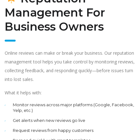
Management For
Business Owners
Online reviews can make or break your business. Our reputation
management tool helps you take control by monitoring reviews,
collecting feedback, and responding quickly—before issues turn
into lost sales.
What it helps with:
Monitor reviews across major platforms (Google, Facebook,
Yelp, etc.)
Get alerts when new reviews go live
Request reviews from happy customers