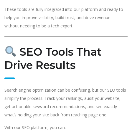
These tools are fully integrated into our platform and ready to
help you improve visibility, build trust, and drive revenue—
without needing to be a tech expert.
SEO Tools That
Drive Results
Search engine optimization can be confusing, but our SEO tools
simplify the process. Track your rankings, audit your website,
get actionable keyword recommendations, and see exactly
what’s holding your site back from reaching page one.
With our SEO platform, you can: