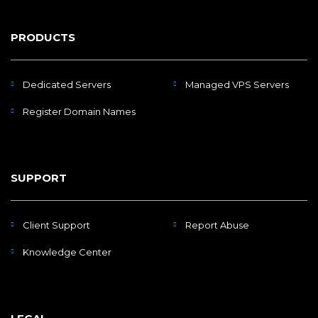
PRODUCTS
Dedicated Servers
Managed VPS Servers
Register Domain Names
SUPPORT
Client Support
Report Abuse
Knowledge Center