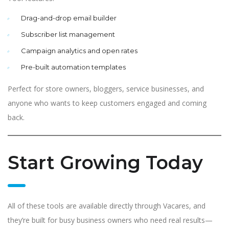
Drag-and-drop email builder
Subscriber list management
Campaign analytics and open rates
Pre-built automation templates
Perfect for store owners, bloggers, service businesses, and
anyone who wants to keep customers engaged and coming
back.
Start Growing Today
All of these tools are available directly through Vacares, and
they’re built for busy business owners who need real results—