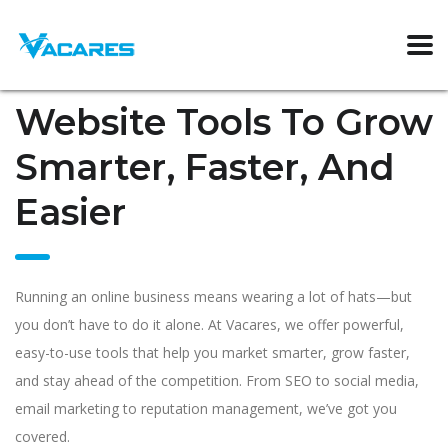
Website Tools To Grow
Smarter, Faster, And
Easier
Running an online business means wearing a lot of hats—but
you don’t have to do it alone. At Vacares, we offer powerful,
easy-to-use tools that help you market smarter, grow faster,
and stay ahead of the competition. From SEO to social media,
email marketing to reputation management, we’ve got you
covered.