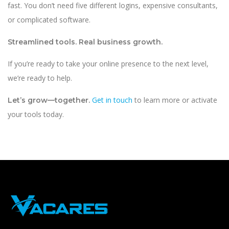
fast. You don’t need five different logins, expensive consultants,
or complicated software.
Streamlined tools. Real business growth.
If you’re ready to take your online presence to the next level,
we’re ready to help.
Get in touch
to learn more or activate
Let’s grow—together.
your tools today.