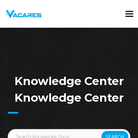
Knowledge Center
Knowledge Center