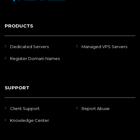
PRODUCTS
Dedicated Servers
Managed VPS Servers
Register Domain Names
SUPPORT
Client Support
Report Abuse
Knowledge Center