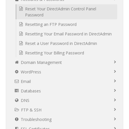
Reset Your DirectAdmin Control Panel
Password
Resetting an FTP Password
Resetting Your Email Password in DirectAdmin
Reset a User Password in DirectAdmin
Resetting Your Billing Password
Domain Management
WordPress
Email
Databases
DNS
FTP & SSH
Troubleshooting
SSL Certificates