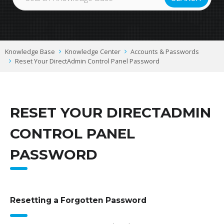
Knowledge Base
Knowledge Center
Accounts & Passwords
Reset Your DirectAdmin Control Panel Password
RESET YOUR DIRECTADMIN
CONTROL PANEL
PASSWORD
Resetting a Forgotten Password