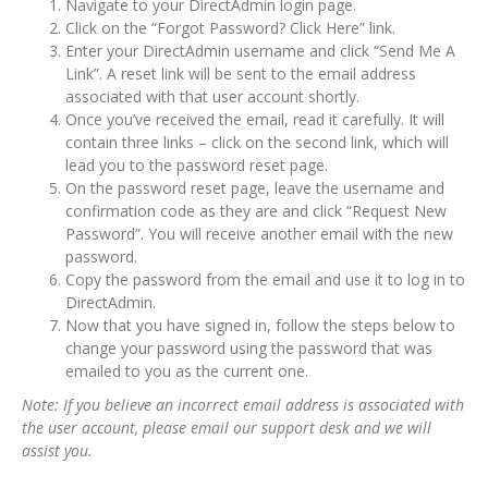
Navigate to your DirectAdmin login page.
Click on the “Forgot Password? Click Here” link.
Enter your DirectAdmin username and click “Send Me A
Link”. A reset link will be sent to the email address
associated with that user account shortly.
Once you’ve received the email, read it carefully. It will
contain three links – click on the second link, which will
lead you to the password reset page.
On the password reset page, leave the username and
confirmation code as they are and click “Request New
Password”. You will receive another email with the new
password.
Copy the password from the email and use it to log in to
DirectAdmin.
Now that you have signed in, follow the steps below to
change your password using the password that was
emailed to you as the current one.
Note: If you believe an incorrect email address is associated with
the user account, please email our support desk and we will
assist you.