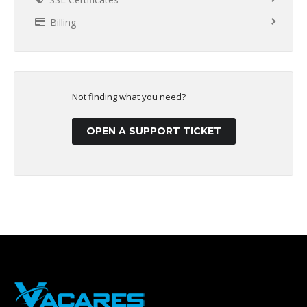
Billing
Not finding what you need?
OPEN A SUPPORT TICKET