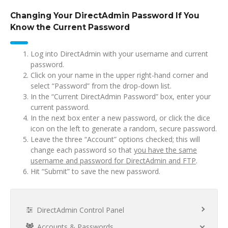
Changing Your DirectAdmin Password If You
Know the Current Password
Log into DirectAdmin with your username and current
password.
Click on your name in the upper right-hand corner and
select “Password” from the drop-down list.
In the “Current DirectAdmin Password” box, enter your
current password.
In the next box enter a new password, or click the dice
icon on the left to generate a random, secure password.
Leave the three “Account” options checked; this will
change each password so that
you have the same
username and password for DirectAdmin and FTP
.
Hit “Submit” to save the new password.
DirectAdmin Control Panel
Accounts & Passwords