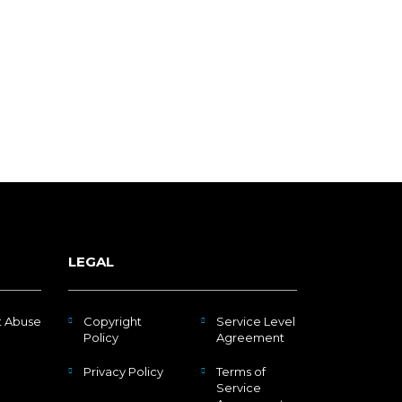
LEGAL
t Abuse
Copyright
Service Level
Policy
Agreement
Privacy Policy
Terms of
Service