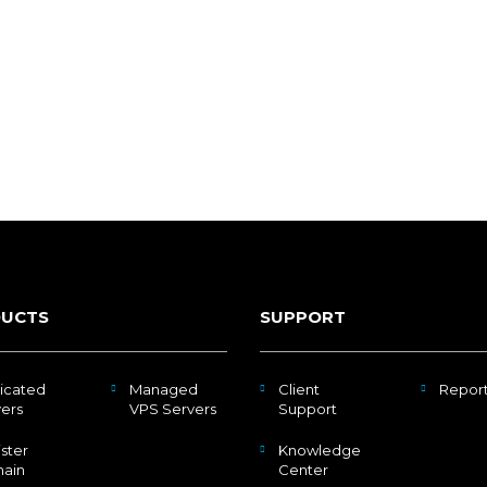
UCTS
SUPPORT
icated
Managed
Client
Repor
ers
VPS Servers
Support
ster
Knowledge
ain
Center