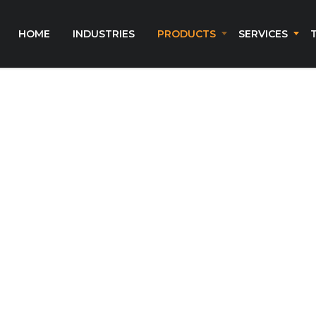
HOME
INDUSTRIES
PRODUCTS
SERVICES