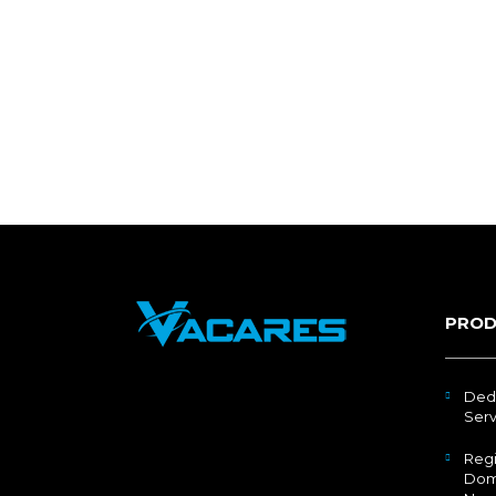
PROD
Ded
Serv
Regi
Dom