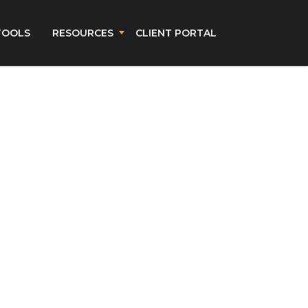
TOOLS
RESOURCES
CLIENT PORTAL