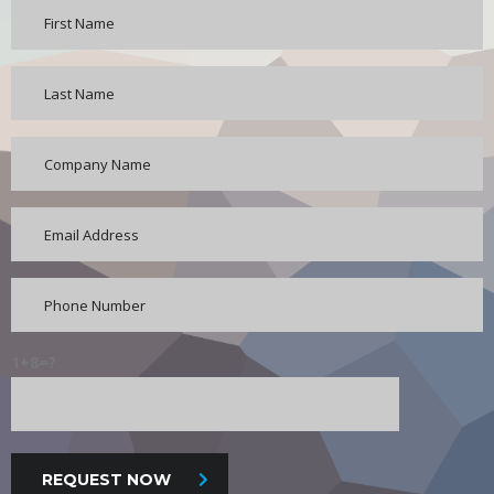
1+8=?
REQUEST NOW