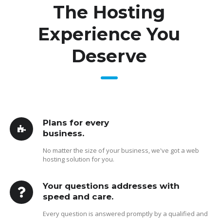
The Hosting
Experience You
Deserve
Plans for every
business.
No matter the size of your business, we've got a web
hosting solution for you.
Your questions addresses with
speed and care.
Every question is answered promptly by a qualified and