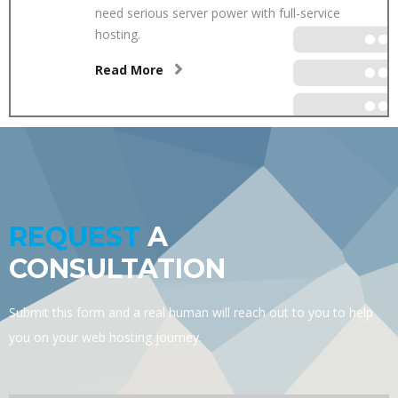
need serious server power with full-service
hosting.
Read More
REQUEST
A
CONSULTATION
Submit this form and a real human will reach out to you to help
you on your web hosting journey.