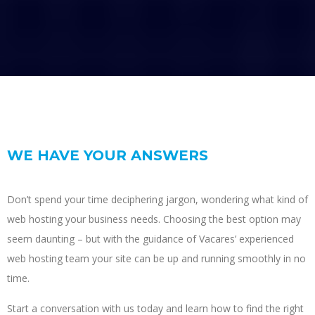
WE HAVE YOUR ANSWERS
Don’t spend your time deciphering jargon, wondering what kind of
web hosting your business needs. Choosing the best option may
seem daunting – but with the guidance of Vacares’ experienced
web hosting team your site can be up and running smoothly in no
time.
Start a conversation with us today and learn how to find the right