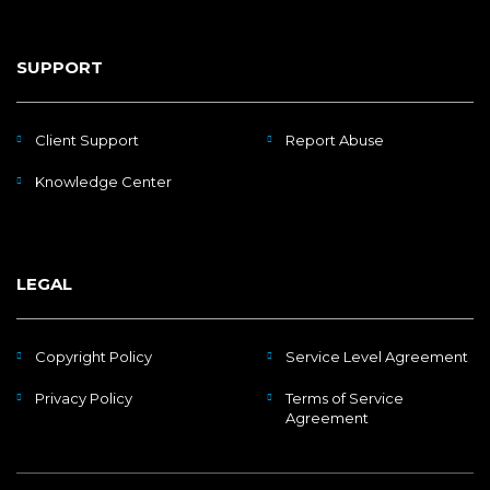
SUPPORT
Client Support
Report Abuse
Knowledge Center
LEGAL
Copyright Policy
Service Level Agreement
Privacy Policy
Terms of Service
Agreement