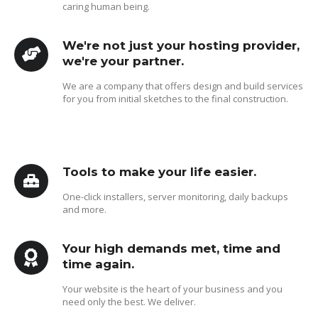
caring human being.
We're not just your hosting provider,
we're your partner.
We are a company that offers design and build services
for you from initial sketches to the final construction.
Tools to make your life easier.
One-click installers, server monitoring, daily backups
and more.
Your high demands met, time and
time again.
Your website is the heart of your business and you
need only the best. We deliver.