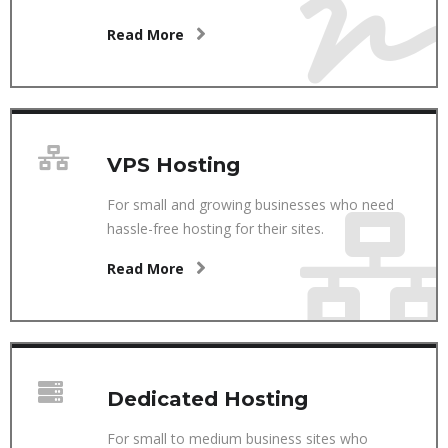
Read More
VPS Hosting
For small and growing businesses who need
hassle-free hosting for their sites.
Read More
Dedicated Hosting
For small to medium business sites who