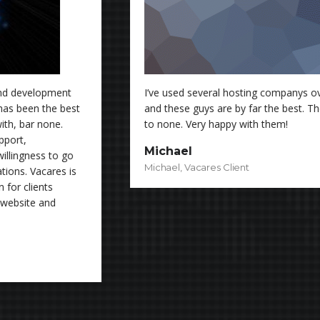
I’ve used several hosting companys over the past few years
and these guys are by far the best. Their support is second
to none. Very happy with them!
Michael
Michael, Vacares Client