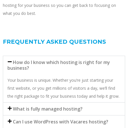
hosting for your business so you can get back to focusing on
what you do best.
FREQUENTLY ASKED QUESTIONS
How do I know which hosting is right for my
business?
Your business is unique. Whether you’re just starting your
first website, or you get millions of visitors a day, we’ll find
the right package to fit your business today and help it grow.
What is fully managed hosting?
Can I use WordPress with Vacares hosting?