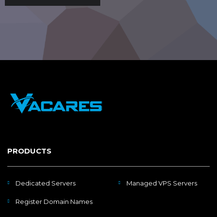
PRODUCTS
Dedicated Servers
Managed VPS Servers
Register Domain Names