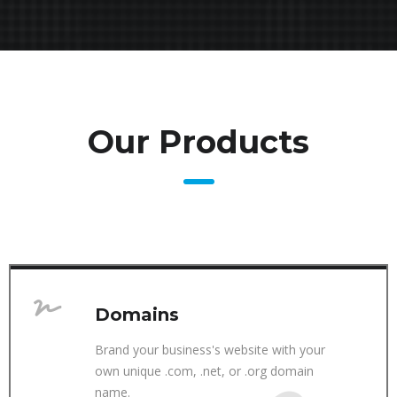
Our Products
Domains
Brand your business's website with your
own unique .com, .net, or .org domain
name.