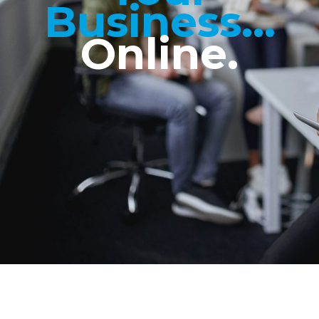
Business...
Online.