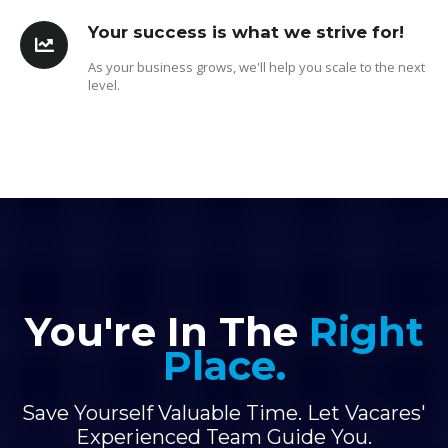
Your success is what we strive for!
As your business grows, we'll help you scale to the next
level.
You're In The
Right
Place.
Save Yourself Valuable Time. Let Vacares'
Experienced Team Guide You.