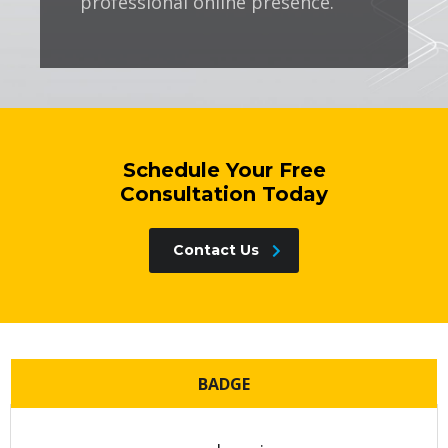
professional online presence.
Schedule Your Free
Consultation Today
Contact Us
BADGE