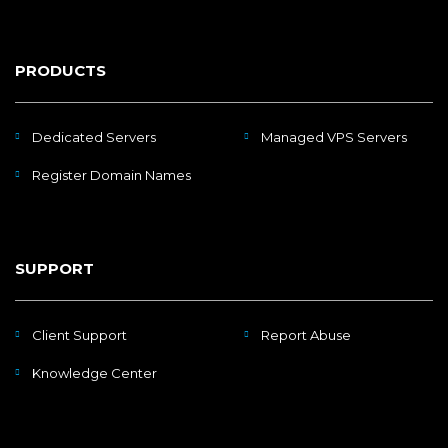
PRODUCTS
Dedicated Servers
Managed VPS Servers
Register Domain Names
SUPPORT
Client Support
Report Abuse
Knowledge Center