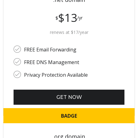
$13
$
/yr
renews at $17/year
FREE Email Forwarding
FREE DNS Management
Privacy Protection Available
GET NOW
BADGE
.org domain