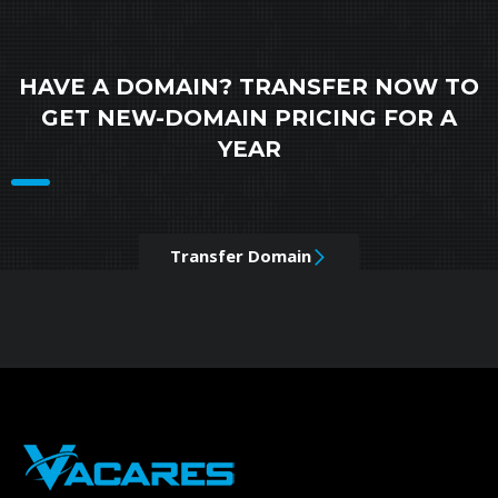
HAVE A DOMAIN? TRANSFER NOW TO
GET NEW-DOMAIN PRICING FOR A
YEAR
Transfer Domain