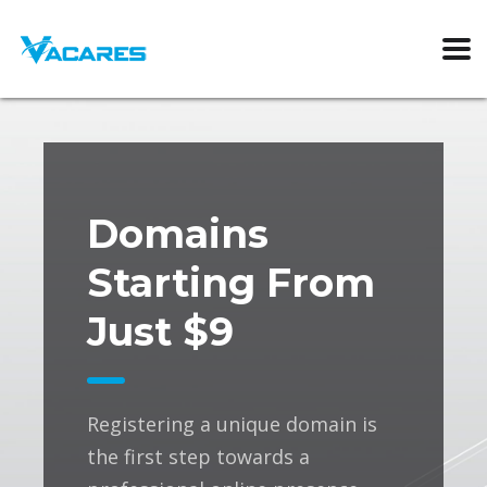
Domains
Starting From
Just $9
Registering a unique domain is
the first step towards a