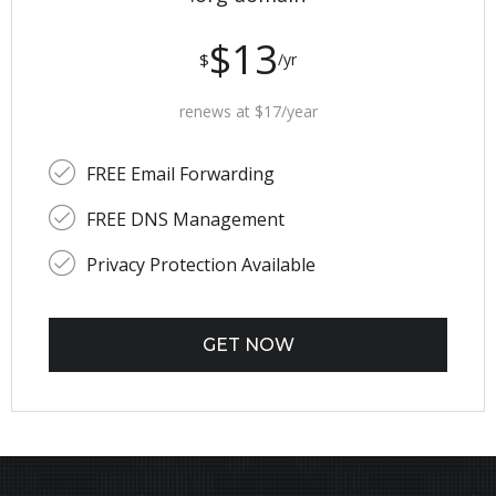
$13
$
/yr
renews at $17/year
FREE Email Forwarding
FREE DNS Management
Privacy Protection Available
GET NOW