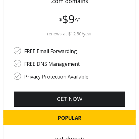
.com domains
$9
$
/yr
renews at $12.50/year
FREE Email Forwarding
FREE DNS Management
Privacy Protection Available
GET NOW
POPULAR
.net domain