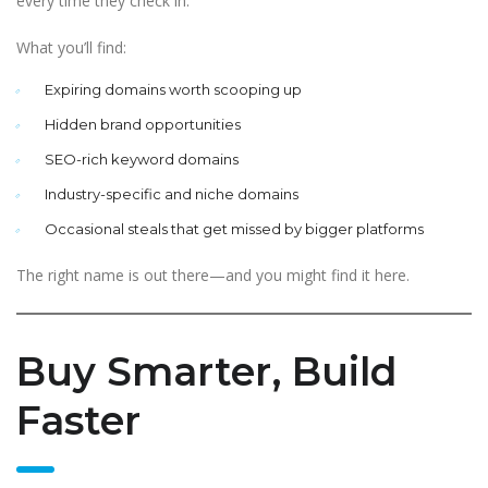
every time they check in.
What you’ll find:
Expiring domains worth scooping up
Hidden brand opportunities
SEO-rich keyword domains
Industry-specific and niche domains
Occasional steals that get missed by bigger platforms
The right name is out there—and you might find it here.
Buy Smarter, Build
Faster