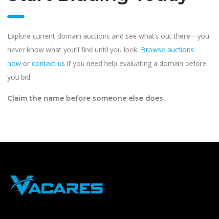
Explore current domain auctions and see what’s out there—you
never know what you’ll find until you look.
Browse auctions
now
or
contact us
if you need help evaluating a domain before
you bid.
Claim the name before someone else does.