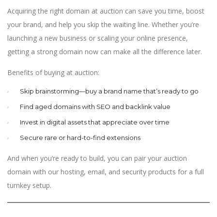
Acquiring the right domain at auction can save you time, boost
your brand, and help you skip the waiting line. Whether you’re
launching a new business or scaling your online presence,
getting a strong domain now can make all the difference later.
Benefits of buying at auction:
Skip brainstorming—buy a brand name that’s ready to go
Find aged domains with SEO and backlink value
Invest in digital assets that appreciate over time
Secure rare or hard-to-find extensions
And when you’re ready to build, you can pair your auction
domain with our hosting, email, and security products for a full
turnkey setup.