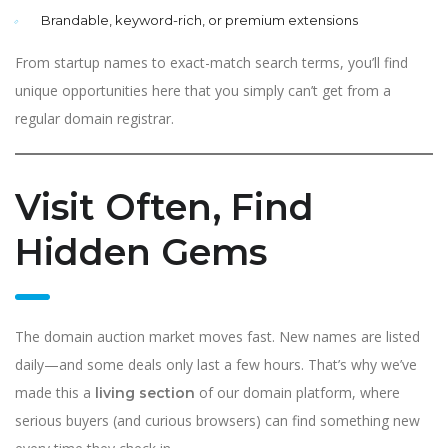
Brandable, keyword-rich, or premium extensions
From startup names to exact-match search terms, you’ll find
unique opportunities here that you simply can’t get from a
regular domain registrar.
Visit Often, Find
Hidden Gems
The domain auction market moves fast. New names are listed
daily—and some deals only last a few hours. That’s why we’ve
made this a
of our domain platform, where
living section
serious buyers (and curious browsers) can find something new