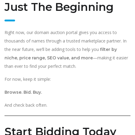
Just The Beginning
Right now, our domain auction portal gives you access to
thousands of names through a trusted marketplace partner. In
the near future, we’ll be adding tools to help you
filter by
—making it easier
niche, price range, SEO value, and more
than ever to find your perfect match.
For now, keep it simple:
Browse. Bid. Buy.
And check back often.
Start Bidding Today