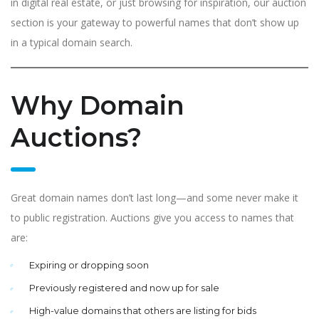
in digital real estate, or just browsing for inspiration, our auction
section is your gateway to powerful names that don’t show up
in a typical domain search.
Why Domain
Auctions?
Great domain names don’t last long—and some never make it
to public registration. Auctions give you access to names that
are:
Expiring or dropping soon
Previously registered and now up for sale
High-value domains that others are listing for bids