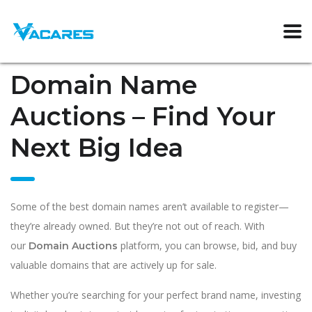
Domain Name
Auctions – Find Your
Next Big Idea
Some of the best domain names aren’t available to register—
they’re already owned. But they’re not out of reach. With
our
platform, you can browse, bid, and buy
Domain Auctions
valuable domains that are actively up for sale.
Whether you’re searching for your perfect brand name, investing