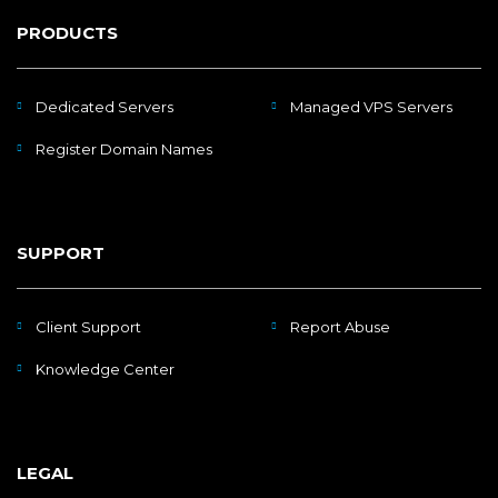
PRODUCTS
Dedicated Servers
Managed VPS Servers
Register Domain Names
SUPPORT
Client Support
Report Abuse
Knowledge Center
LEGAL