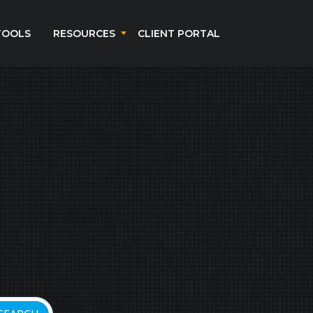
TOOLS
RESOURCES
CLIENT PORTAL