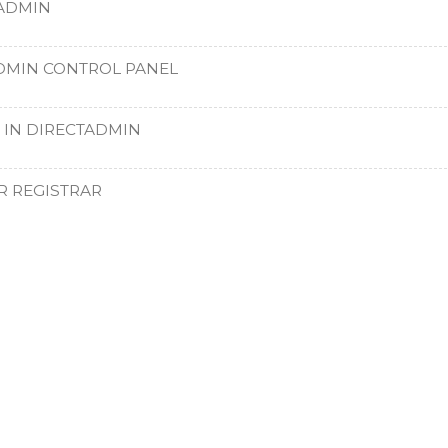
TADMIN
DMIN CONTROL PANEL
 IN DIRECTADMIN
R REGISTRAR