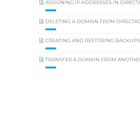
ASSIGNING IP ADDRESSES IN DIREC
DELETING A DOMAIN FROM DIRECTA
CREATING AND RESTORING BACKUPS
TRANSFER A DOMAIN FROM ANOTHE