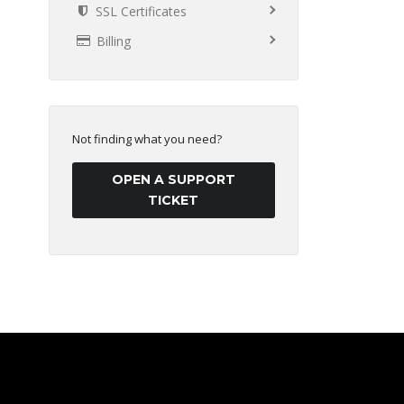
SSL Certificates
Billing
Not finding what you need?
OPEN A SUPPORT
TICKET