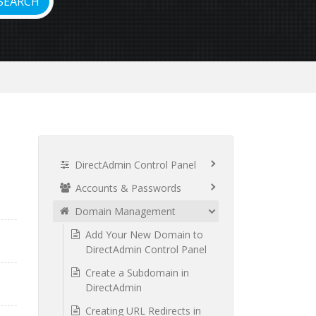
DirectAdmin Control Panel
Accounts & Passwords
Domain Management
Add Your New Domain to
DirectAdmin Control Panel
Create a Subdomain in
DirectAdmin
Creating URL Redirects in