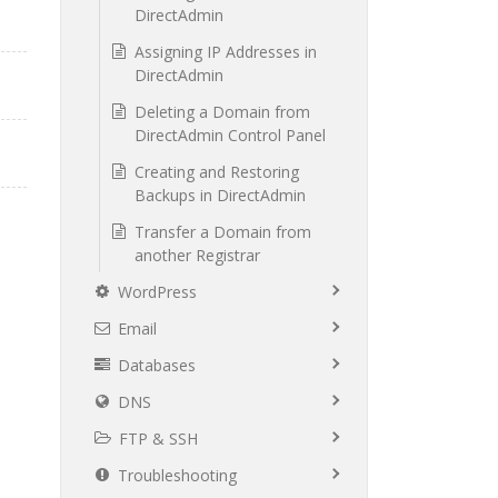
DirectAdmin
Assigning IP Addresses in
DirectAdmin
Deleting a Domain from
DirectAdmin Control Panel
Creating and Restoring
Backups in DirectAdmin
Transfer a Domain from
another Registrar
WordPress
Email
Databases
DNS
FTP & SSH
Troubleshooting