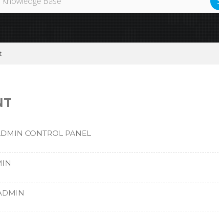
t
NT
ADMIN CONTROL PANEL
MIN
TADMIN