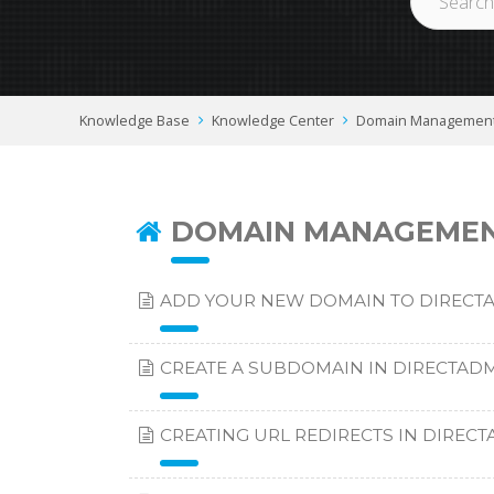
Knowledge Base
Knowledge Center
Domain Managemen
DOMAIN MANAGEME
ADD YOUR NEW DOMAIN TO DIRECT
CREATE A SUBDOMAIN IN DIRECTAD
CREATING URL REDIRECTS IN DIREC