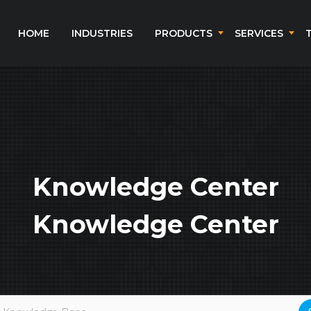
HOME
INDUSTRIES
PRODUCTS
SERVICES
Knowledge Center
Knowledge Center