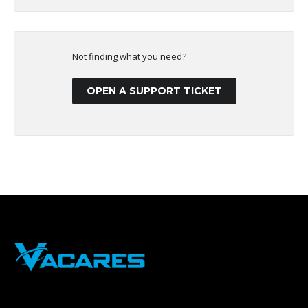
Not finding what you need?
OPEN A SUPPORT TICKET