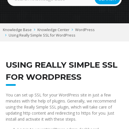
Knowledge Base
Knowledge Center
WordPress
Using Really Simple SSL for WordPress
USING REALLY SIMPLE SSL
FOR WORDPRESS
You can set up SSL for your WordPress site in just a few
minutes with the help of plugins. Generally, we recommend
using the Really Simple SSL plugin, which will take care of
updating http content and redirecting to https for you. Just
install and activate it with these steps.