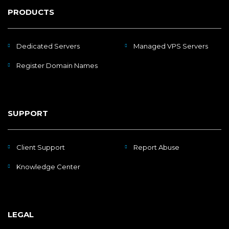
PRODUCTS
Dedicated Servers
Managed VPS Servers
Register Domain Names
SUPPORT
Client Support
Report Abuse
Knowledge Center
LEGAL