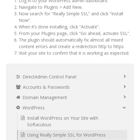
Log in to your WordPress admin dashboard.
Navigate to Plugins > Add New.
Now search for “Really Simple SSL” and click “Install
Now”.
When it’s done installing, click “Activate”.
From your Plugins page, click “Go ahead, activate SSL”.
The plugin should automatically fix almost all mixed
content errors and create a redirection http to https.
Visit your site to confirm that it is working as expected.
DirectAdmin Control Panel
Accounts & Passwords
Domain Management
WordPress
Install WordPress on Your Site with
Softaculous
Using Really Simple SSL for WordPress