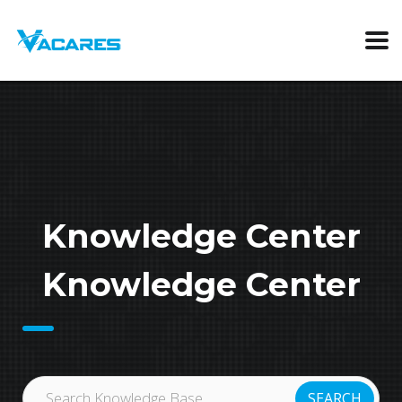
Knowledge Center
Knowledge Center