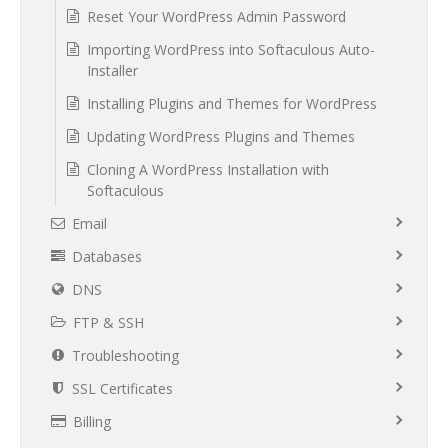
Reset Your WordPress Admin Password
Importing WordPress into Softaculous Auto-
Installer
Installing Plugins and Themes for WordPress
Updating WordPress Plugins and Themes
Cloning A WordPress Installation with
Softaculous
Email
Databases
DNS
FTP & SSH
Troubleshooting
SSL Certificates
Billing