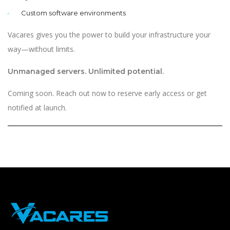
Custom software environments
Vacares gives you the power to build your infrastructure your
way—without limits.
Unmanaged servers. Unlimited potential.
Coming soon. Reach out now to reserve early access or get
notified at launch.