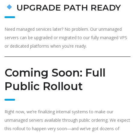
UPGRADE PATH READY
Need managed services later? No problem. Our unmanaged
servers can be upgraded or migrated to our fully managed VPS
or dedicated platforms when you’re ready.
Coming Soon: Full
Public Rollout
Right now, we’re finalizing internal systems to make our
unmanaged servers available through public ordering. We expect
this rollout to happen very soon—and we’ve got dozens of