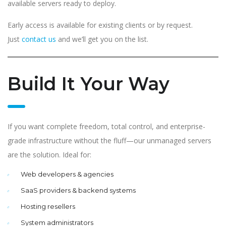
available servers ready to deploy.
Early access is available for existing clients or by request.
Just
contact us
and we’ll get you on the list.
Build It Your Way
If you want complete freedom, total control, and enterprise-
grade infrastructure without the fluff—our unmanaged servers
are the solution. Ideal for:
Web developers & agencies
SaaS providers & backend systems
Hosting resellers
System administrators