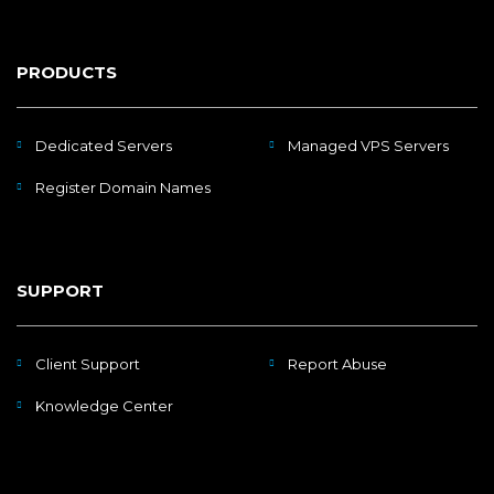
PRODUCTS
Dedicated Servers
Managed VPS Servers
Register Domain Names
SUPPORT
Client Support
Report Abuse
Knowledge Center