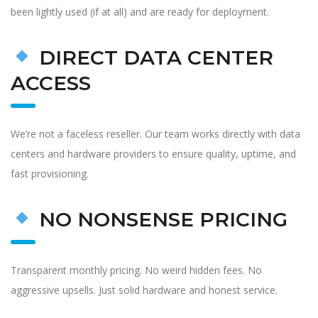
been lightly used (if at all) and are ready for deployment.
DIRECT DATA CENTER
ACCESS
We’re not a faceless reseller. Our team works directly with data
centers and hardware providers to ensure quality, uptime, and
fast provisioning.
NO NONSENSE PRICING
Transparent monthly pricing. No weird hidden fees. No
aggressive upsells. Just solid hardware and honest service.