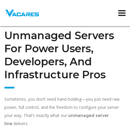
Unmanaged Servers
For Power Users,
Developers, And
Infrastructure Pros
Sometimes, you don’t need hand-holding—you just need raw
power, full control, and the freedom to configure your server
your way. That’s exactly what our
unmanaged server
delivers.
line