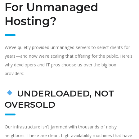
For Unmanaged
Hosting?
We’ve quietly provided unmanaged servers to select clients for
years—and now we’re scaling that offering for the public. Here’s
why developers and IT pros choose us over the big box
providers:
UNDERLOADED, NOT
OVERSOLD
Our infrastructure isn’t jammed with thousands of noisy
neighbors. These are clean, high-availability machines that have