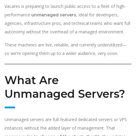
Vacares is preparing to launch public access to a fleet of high-
performance
, ideal for developers,
unmanaged servers
agencies, infrastructure pros, and technical teams who want full
autonomy without the overhead of a managed environment.
These machines are live, reliable, and currently underutilized—
so we’re opening them up to a wider audience, very soon.
What Are
Unmanaged Servers?
Unmanaged servers are full-featured dedicated servers or VPS
instances without the added layer of management. That