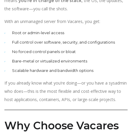
means
, the OS, the updates,
you’re in charge of the stack
the software—you call the shots.
With an unmanaged server from Vacares, you get:
Root or admin-level access
Full control over software, security, and configurations
No forced control panels or bloat
Bare-metal or virtualized environments
Scalable hardware and bandwidth options
If you already know what you’re doing—or you have a sysadmin
who does—this is the most flexible and cost-effective way to
host applications, containers, APIs, or large-scale projects.
Why Choose Vacares