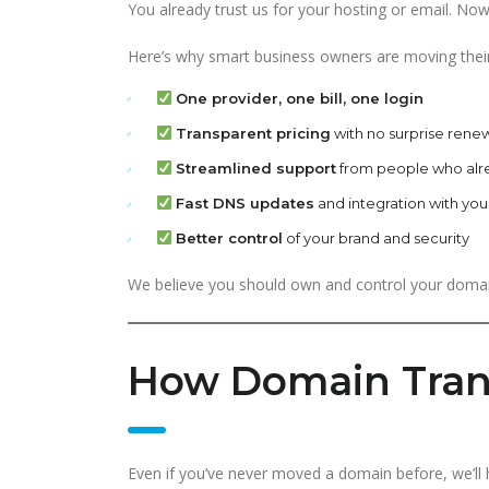
You already trust us for your hosting or email. Now 
Here’s why smart business owners are moving thei
One provider, one bill, one login
Transparent pricing
with no surprise renew
Streamlined support
from people who alr
Fast DNS updates
and integration with you
Better control
of your brand and security
We believe you should own and control your domai
How Domain Tran
Even if you’ve never moved a domain before, we’ll he