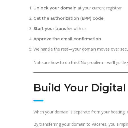
at your current registrar
Unlock your domain
Get the authorization (EPP) code
with us
Start your transfer
Approve the email confirmation
We handle the rest—your domain moves over secu
Not sure how to do this? No problem—we’ll guide y
Build Your Digita
When your domain is separate from your hosting, em
By transferring your domain to Vacares, you simpl