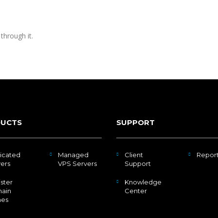
through it.
UCTS
SUPPORT
icated
Managed
Client
Repor
ers
VPS Servers
Support
ster
Knowledge
ain
Center
es