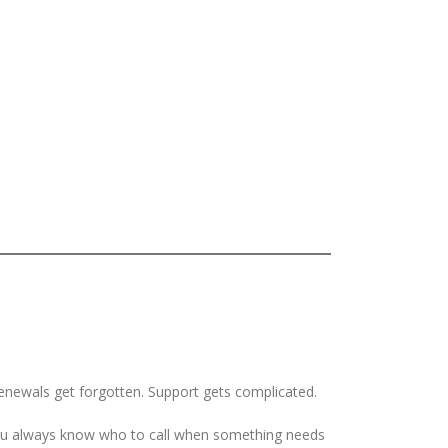
Renewals get forgotten. Support gets complicated.
 you always know who to call when something needs