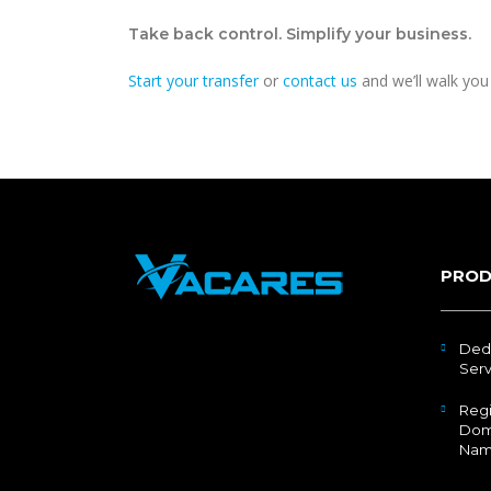
Take back control. Simplify your business.
Start your transfer
or
contact us
and we’ll walk you 
PROD
Ded
Serv
Regi
Dom
Nam