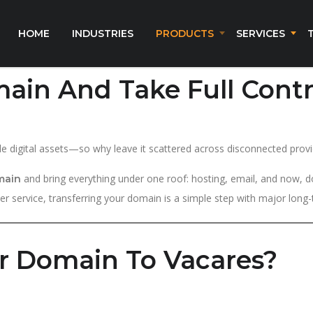
HOME
INDUSTRIES
PRODUCTS
SERVICES
ain And Take Full Contr
e digital assets—so why leave it scattered across disconnected provi
and bring everything under one roof: hosting, email, and now, d
main
ter service, transferring your domain is a simple step with major long-
r Domain To Vacares?