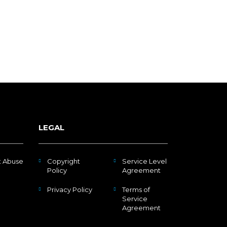
LEGAL
t Abuse
Copyright
Service Level
Policy
Agreement
Privacy Policy
Terms of
Service
Agreement