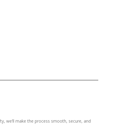
ifty, we’ll make the process smooth, secure, and