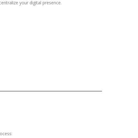
entralize your digital presence.
rocess: