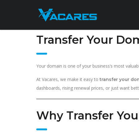
Transfer Your Dom
Your domain is one of your business’s most valuabl
At Vacares, we make it easy to
transfer your do
dashboards, rising renewal prices, or just want bet
Why Transfer You