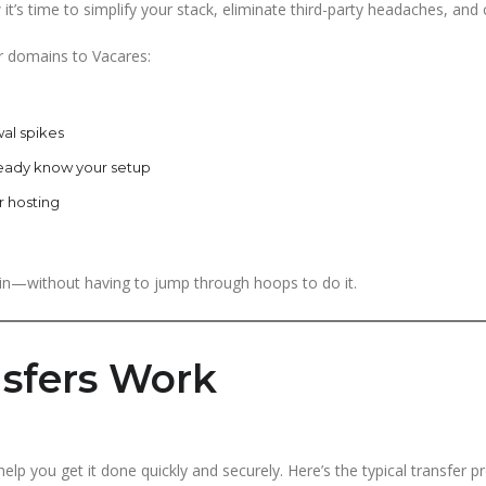
it’s time to simplify your stack, eliminate third-party headaches, and c
r domains to Vacares:
al spikes
eady know your setup
r hosting
n—without having to jump through hoops to do it.
sfers Work
lp you get it done quickly and securely. Here’s the typical transfer p