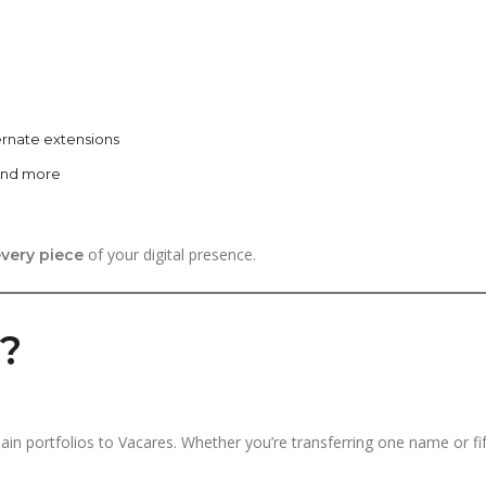
ernate extensions
 and more
of your digital presence.
very piece
r?
main portfolios to Vacares. Whether you’re transferring one name or f