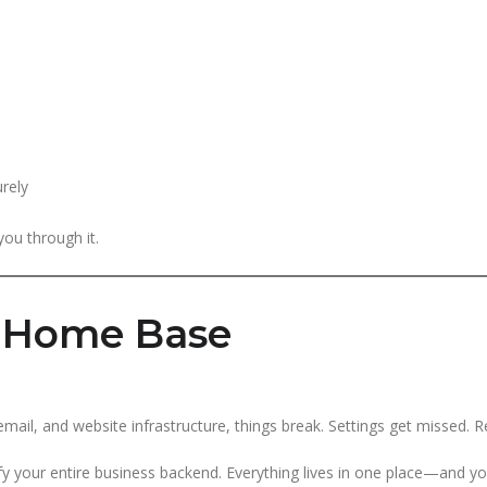
rely
ou through it.
l Home Base
ail, and website infrastructure, things break. Settings get missed. 
ify your entire business backend. Everything lives in one place—and