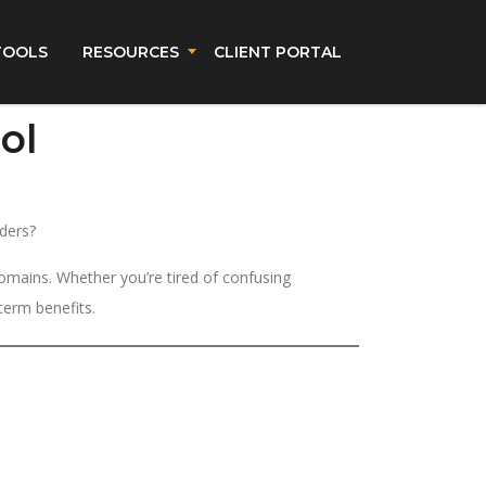
TOOLS
RESOURCES
CLIENT PORTAL
ol
ders?
omains. Whether you’re tired of confusing
term benefits.