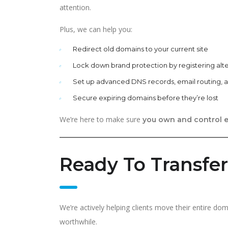
attention.
Plus, we can help you:
Redirect old domains to your current site
Lock down brand protection by registering alt
Set up advanced DNS records, email routing,
Secure expiring domains before they’re lost
We’re here to make sure
you own and control e
Ready To Transfe
We’re actively helping clients move their entire do
worthwhile.