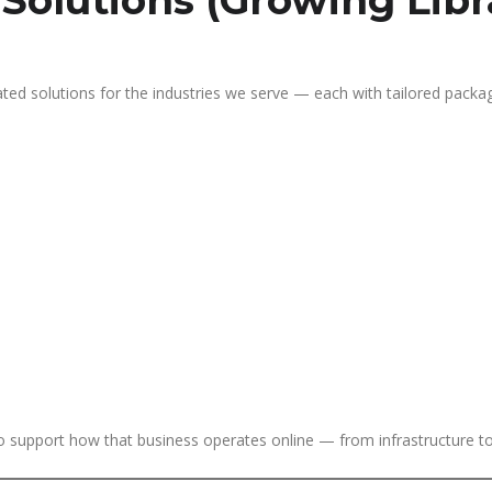
 Solutions (Growing Libr
ated solutions for the industries we serve — each with tailored packag
 to support how that business operates online — from infrastructure 