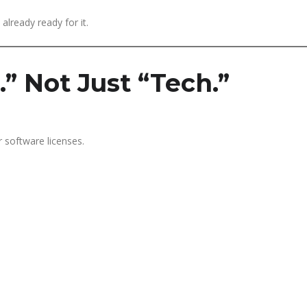
already ready for it.
.” Not Just “Tech.”
r software licenses.