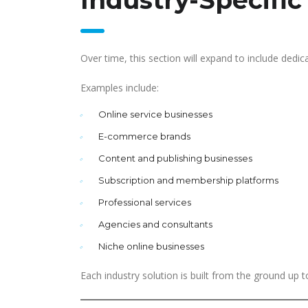
Industry-Specific
Over time, this section will expand to include dedic
Examples include:
Online service businesses
E-commerce brands
Content and publishing businesses
Subscription and membership platforms
Professional services
Agencies and consultants
Niche online businesses
Each industry solution is built from the ground up