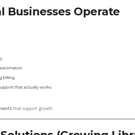
al Businesses Operate
ty
 automation
 billing
support that actually works
that support growth.
ments