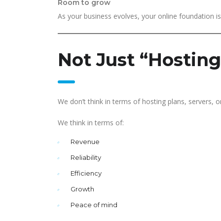
Room to grow
As your business evolves, your online foundation is 
Not Just “Hosting
We don’t think in terms of hosting plans, servers, o
We think in terms of:
Revenue
Reliability
Efficiency
Growth
Peace of mind