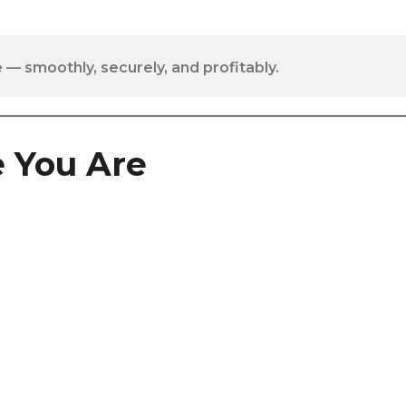
 — smoothly, securely, and profitably.
 You Are