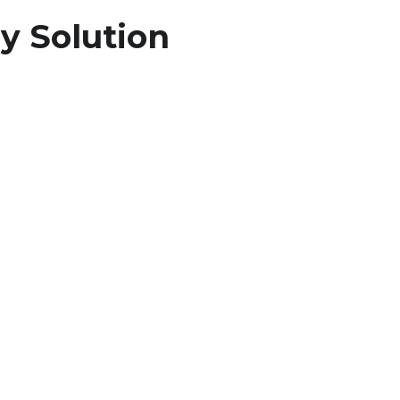
y Solution