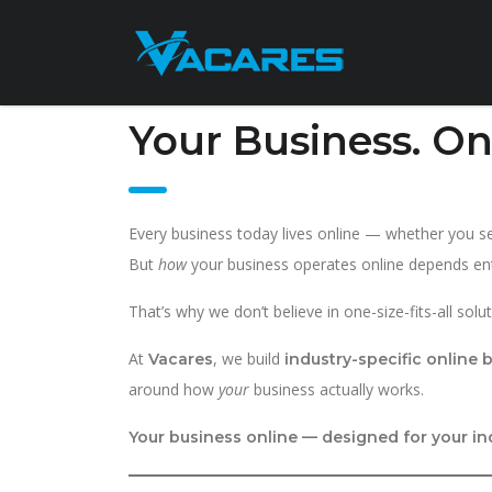
Your Business. On
Every business today lives online — whether you sell
But
how
your business operates online depends enti
That’s why we don’t believe in one-size-fits-all solut
At
, we build
Vacares
industry-specific online
around how
your
business actually works.
Your business online — designed for your in