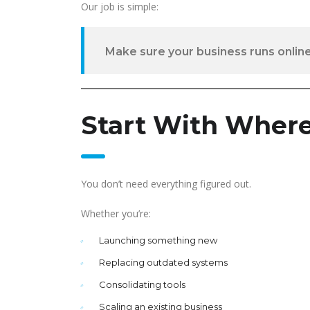
Our job is simple:
Make sure your business runs online
Start With Where
You don’t need everything figured out.
Whether you’re:
Launching something new
Replacing outdated systems
Consolidating tools
Scaling an existing business