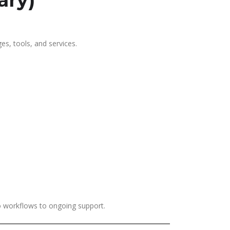
ary)
es, tools, and services.
to workflows to ongoing support.