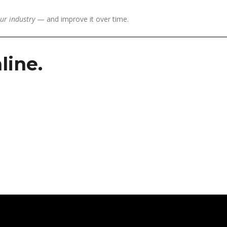
ur industry
— and improve it over time.
line.