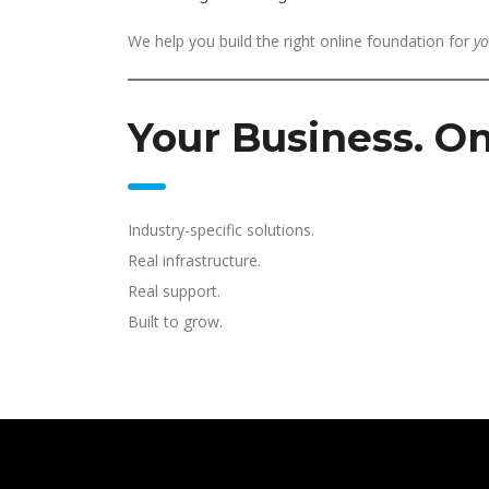
We help you build the right online foundation for
yo
Your Business. On
Industry-specific solutions.
Real infrastructure.
Real support.
Built to grow.