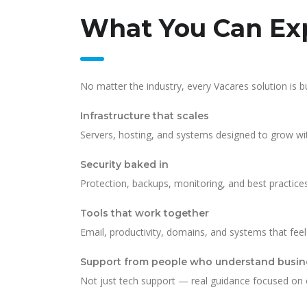
What You Can Exp
No matter the industry, every Vacares solution is bu
Infrastructure that scales
Servers, hosting, and systems designed to grow wi
Security baked in
Protection, backups, monitoring, and best practic
Tools that work together
Email, productivity, domains, and systems that fee
Support from people who understand busin
Not just tech support — real guidance focused on