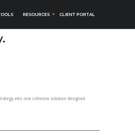
TOOLS
RESOURCES
CLIENT PORTAL
.
strategy into one cohesive solution designed