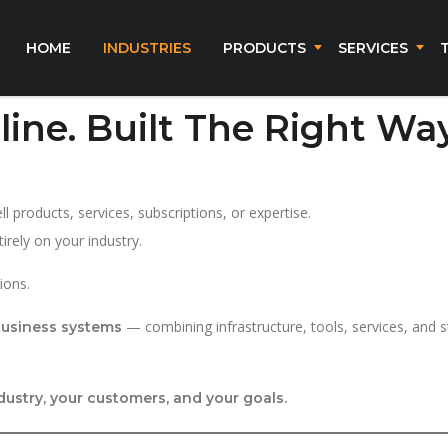
HOME
INDUSTRIES
PRODUCTS
SERVICES
line. Built The Right Way
 products, services, subscriptions, or expertise.
rely on your industry.
ions.
— combining infrastructure, tools, services, and 
 business systems
dustry, your customers, and your goals.