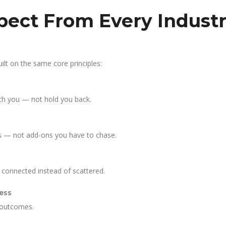
ect From Every Industr
ilt on the same core principles:
th you — not hold you back.
es — not add-ons you have to chase.
l connected instead of scattered.
ess
 outcomes.