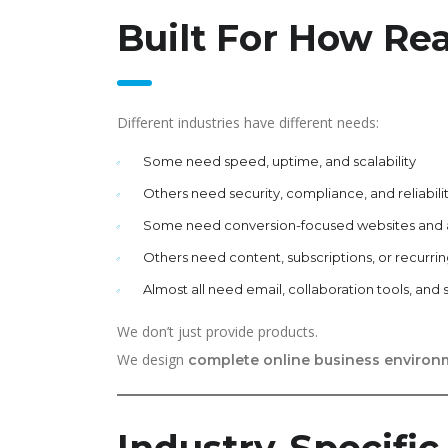
Built For How Re
Different industries have different needs:
Some need speed, uptime, and scalability
Others need security, compliance, and reliabili
Some need conversion-focused websites and
Others need content, subscriptions, or recurring
Almost all need email, collaboration tools, and 
We don’t just provide products.
We design
complete online business environ