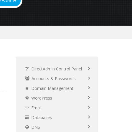
DirectAdmin Control Panel
Accounts & Passwords
Domain Management
WordPress
Email
Databases
DNS