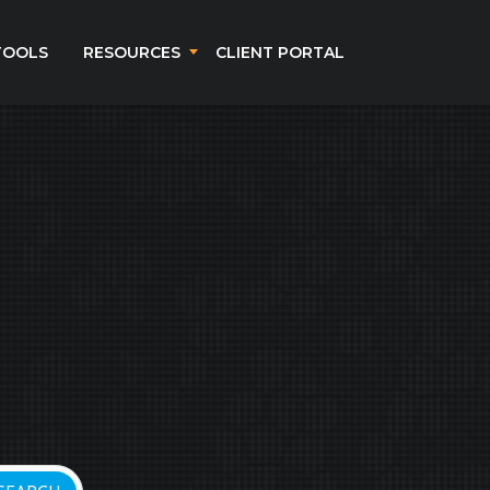
TOOLS
RESOURCES
CLIENT PORTAL