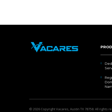
PROD
Ded
Serv
Regi
Dom
Nam
© 2026 Copyright
Vacares
, Austin TX 78758. All rights r