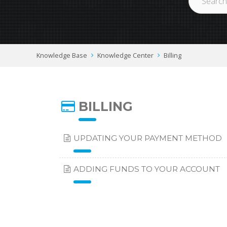
Knowledge Base
Knowledge Center
Billing
BILLING
UPDATING YOUR PAYMENT METHOD
ADDING FUNDS TO YOUR ACCOUNT