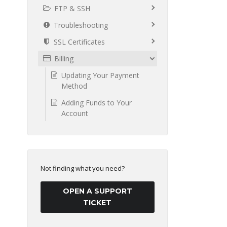
FTP & SSH
Troubleshooting
SSL Certificates
Billing
Updating Your Payment
Method
Adding Funds to Your
Account
Not finding what you need?
OPEN A SUPPORT
TICKET