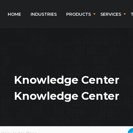
HOME
INDUSTRIES
PRODUCTS
SERVICES
Knowledge Center
Knowledge Center