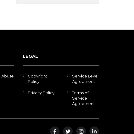
LEGAL
t Abuse
Copyright
Service Level
Policy
Agreement
Privacy Policy
Terms of
Service
Agreement