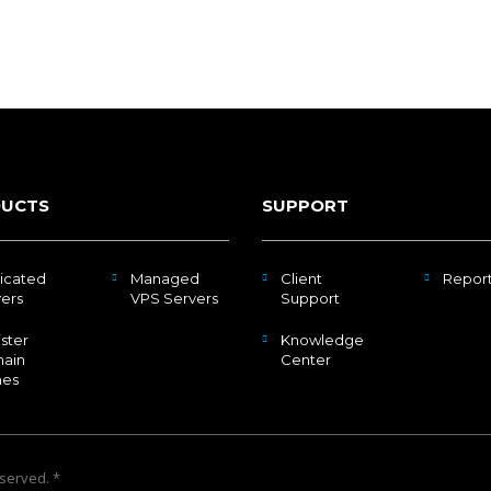
UCTS
SUPPORT
icated
Managed
Client
Repor
ers
VPS Servers
Support
ster
Knowledge
ain
Center
es
eserved. *