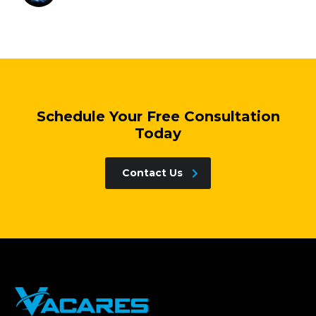
Schedule Your Free Consultation
Today
Contact Us