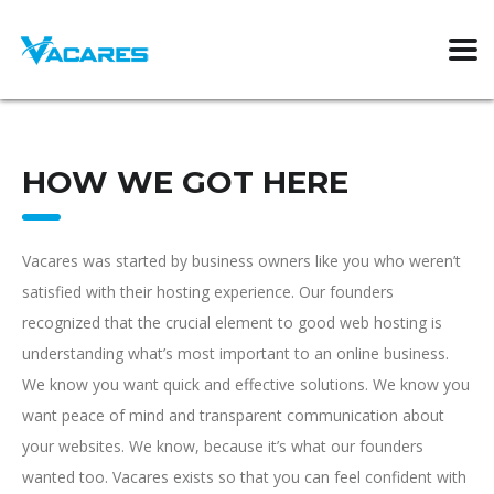
HOW WE GOT HERE
Vacares was started by business owners like you who weren’t
satisfied with their hosting experience. Our founders
recognized that the crucial element to good web hosting is
understanding what’s most important to an online business.
We know you want quick and effective solutions. We know you
want peace of mind and transparent communication about
your websites. We know, because it’s what our founders
wanted too. Vacares exists so that you can feel confident with