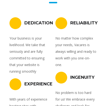
DEDICATION
RELIABILITY
Your business is your
No matter how complex
livelihood. We take that
your needs, Vacares is
seriously and are fully
always willing and ready to
committed to ensuring
work with you one-on-
that your website is
one.
running smoothly
INGENUITY
EXPERIENCE
No problem is too hard
With years of experience
for us! We embrace every
hosting sites with
challenge and look for