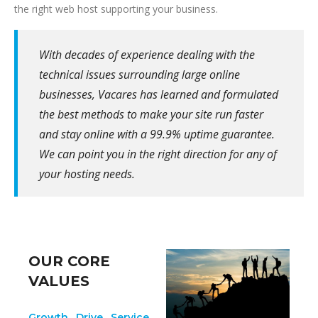
the right web host supporting your business.
With decades of experience dealing with the
technical issues surrounding large online
businesses, Vacares has learned and formulated
the best methods to make your site run faster
and stay online with a 99.9% uptime guarantee.
We can point you in the right direction for any of
your hosting needs.
OUR CORE
VALUES
Growth. Drive. Service.