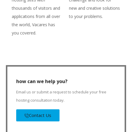
thousands of visitors and
new and creative solutions
applications from all over
to your problems.
the world, Vacares has
you covered.
how can we help you?
Email us or submit a request to schedule your free
hosting consultation today.
Contact Us