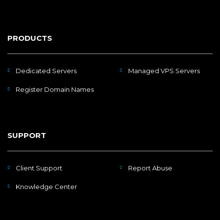
PRODUCTS
Dedicated Servers
Managed VPS Servers
Register Domain Names
SUPPORT
Client Support
Report Abuse
Knowledge Center