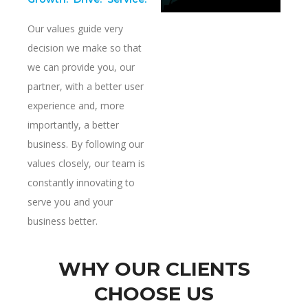
Our values guide very
decision we make so that
we can provide you, our
partner, with a better user
experience and, more
importantly, a better
business. By following our
values closely, our team is
constantly innovating to
serve you and your
business better.
WHY OUR CLIENTS
CHOOSE US