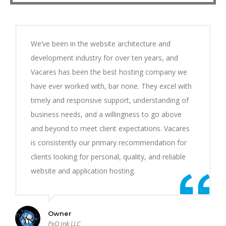
We’ve been in the website architecture and
development industry for over ten years, and
Vacares has been the best hosting company we
have ever worked with, bar none. They excel with
timely and responsive support, understanding of
business needs, and a willingness to go above
and beyond to meet client expectations. Vacares
is consistently our primary recommendation for
clients looking for personal, quality, and reliable
website and application hosting.
Owner
PxO Ink LLC